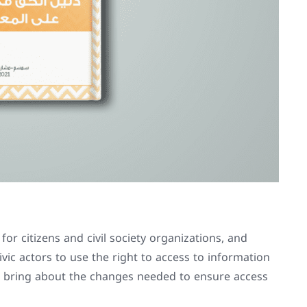
or citizens and civil society organizations, and
vic actors to use the right to access to information
 bring about the changes needed to ensure access