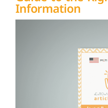
Information