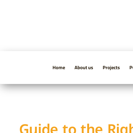
Home
About us
Projects
P
Guide to the Rig