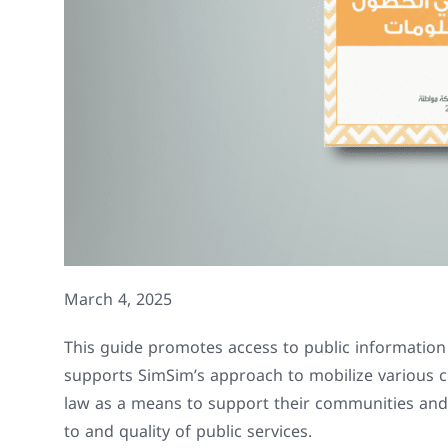
March 4, 2025
This guide promotes access to public information f
supports SimSim’s approach to mobilize various ci
law as a means to support their communities and
to and quality of public services.