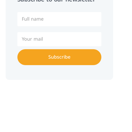
Subscribe