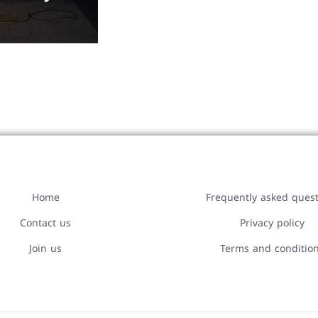
Home
Frequently asked ques
Contact us
Privacy policy
Join us
Terms and conditio