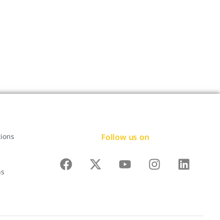
Follow us on
tions
ns