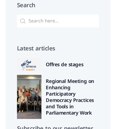
Search
Latest articles
Offres de stages
Regional Meeting on
Enhancing
Participatory
Democracy Practices
and Tools in
Parliamentary Work
Subscribe to our newsletter