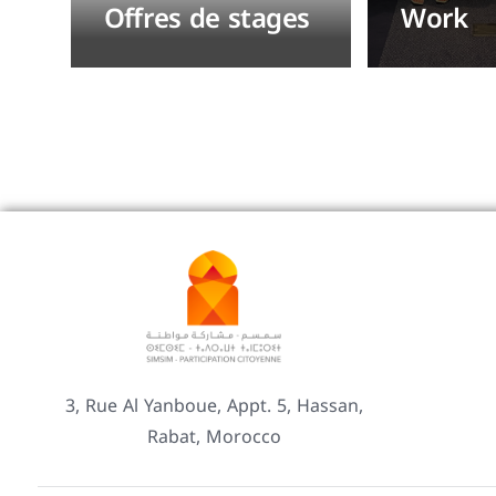
Offres de stages
Work
3, Rue Al Yanboue, Appt. 5, Hassan,
Rabat, Morocco