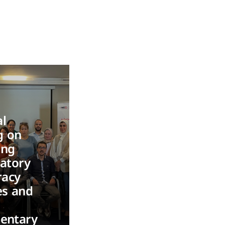
l
g on
ing
patory
acy
es and
n
mentary