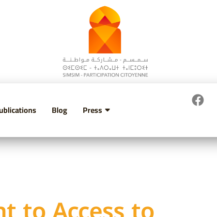
ublications
Blog
Press
ht to Access to