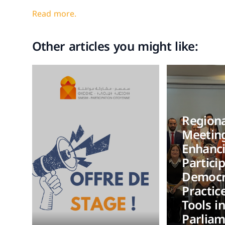
Read more.
Other articles you might like:
Regiona
Meetin
Enhanc
Partici
Democr
Practic
Tools i
Parlia