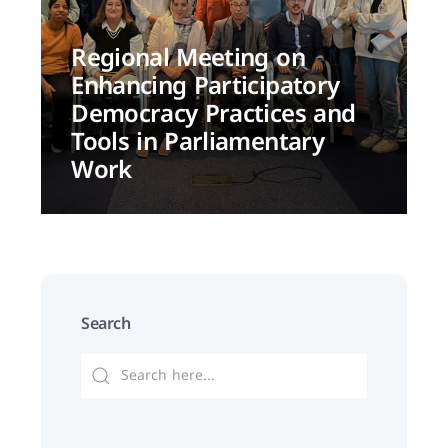
Regional Meeting on
Enhancing Participatory
Democracy Practices and
Tools in Parliamentary
Work
Search