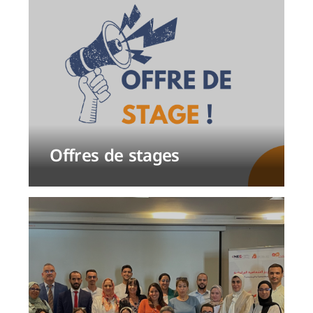
Offres de stages