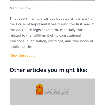
March 4, 2025
This report monitors various updates on the work of
the House of Representatives during the first year of
the 2021-2026 legislative term, especially those
related to the fulfillment of its constitutional
functions in legislation, oversight, and evaluation of
public policies.
.View the report
Other articles you might like: