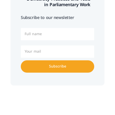
in Parliamentary Work
Subscribe to our newsletter
Subscribe