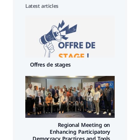
Latest articles
Offres de stages
Regional Meeting on
Enhancing Participatory
Democracy Practices and Tools