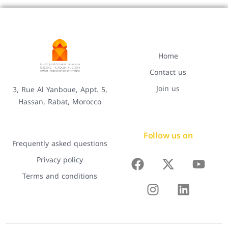
Home
Contact us
Join us
3, Rue Al Yanboue, Appt. 5,
Hassan, Rabat, Morocco
Follow us on
Frequently asked questions
Privacy policy
Terms and conditions