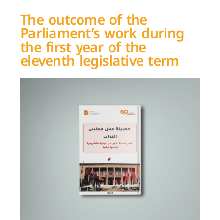
The outcome of the
Parliament’s work during
the first year of the
eleventh legislative term