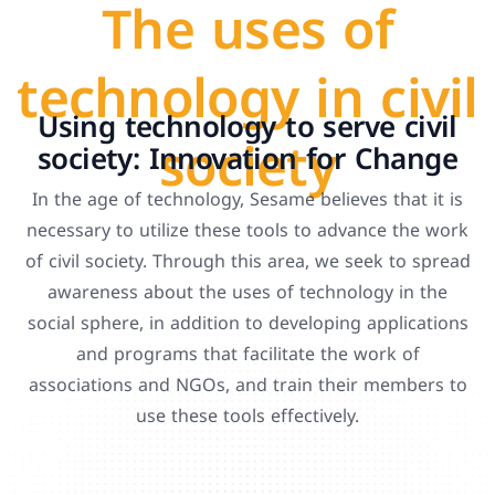
The uses of
technology in civil
Using technology to serve civil
society
society: Innovation for Change
In the age of technology, Sesame believes that it is
necessary to utilize these tools to advance the work
of civil society. Through this area, we seek to spread
awareness about the uses of technology in the
social sphere, in addition to developing applications
and programs that facilitate the work of
associations and NGOs, and train their members to
use these tools effectively.