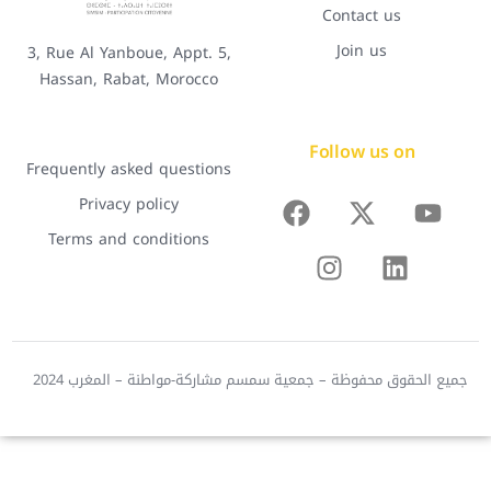
Contact us
Join us
3, Rue Al Yanboue, Appt. 5,
Hassan, Rabat, Morocco
Follow us on
Frequently asked questions
Privacy policy
Terms and conditions
جميع الحقوق محفوظة – جمعية سمسم مشاركة-مواطنة – المغرب 2024