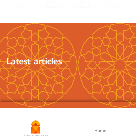
Latest articles
Home