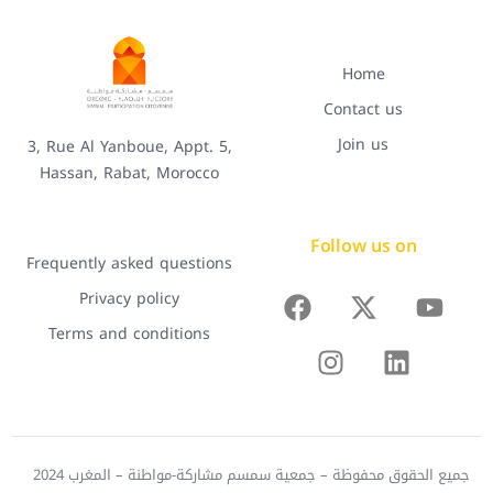
Home
Contact us
Join us
3, Rue Al Yanboue, Appt. 5,
Hassan, Rabat, Morocco
Follow us on
Frequently asked questions
Privacy policy
Terms and conditions
جميع الحقوق محفوظة – جمعية سمسم مشاركة-مواطنة – المغرب 2024