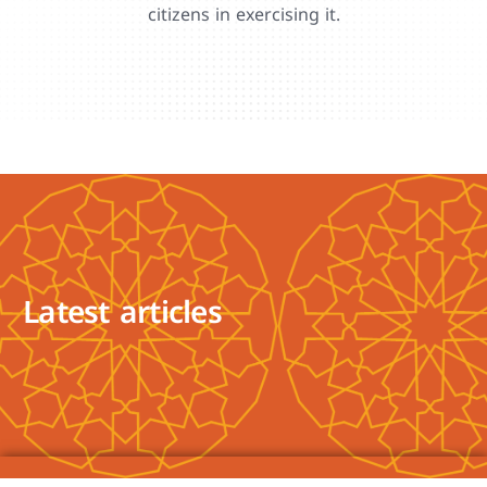
citizens in exercising it.
Latest articles