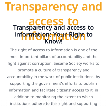
Transparency and
access to
Transparency and access to
information
information: Your Right to
Know!
The right of access to information is one of the
most important pillars of accountability and the
fight against corruption. Sesame Society works to
promote a culture of transparency and
accountability in the work of public institutions, by
supporting the government’s efforts to publish
information and facilitate citizens’ access to it, in
addition to monitoring the extent to which
institutions adhere to this right and supporting